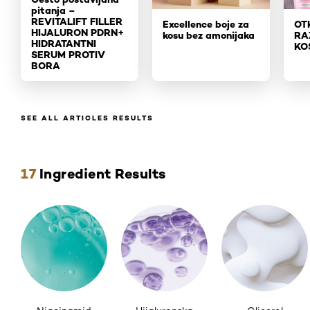
pitanja –
REVITALIFT FILLER
Excellence boje za
OT
HIJALURON PDR
N+
kosu bez amonijaka
RA
HIDRATANTNI
KO
SERUM PROTIV
BORA
SEE ALL ARTICLES RESULTS
Skip the slider: ingredients
17
Ingredient Results