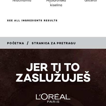
Niacinamid
Hijaluronska
Glicerol
kiselina
SEE ALL INGREDIENTS RESULTS
/
POČETNA
STRANICA ZA PRETRAGU
JER TI TO
ZASLUŽUJEŠ