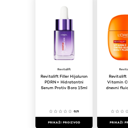
Revitalift
Revita
Revitalift Filler Hijaluron
Revitalift
PDRN+ Hidratantni
Vitamin C 
Serum Protiv Bora 15ml
dnevni flui
0/5
PRIKAŽI PROIZVOD
PRIKAŽI P