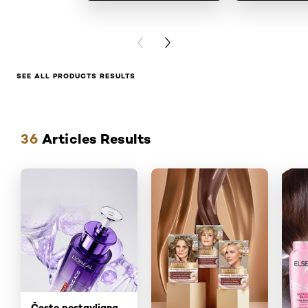
PREVIOUS CARD
NEXT CARD
SEE ALL PRODUCTS RESULTS
Skip the slider: articles
36
Articles Results
Često postavljana